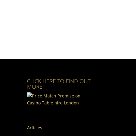
CLICK HERE TO FIND OUT
MORE
Articles