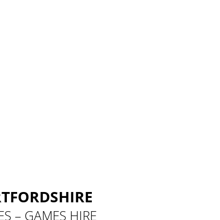
RTFORDSHIRE
ES – GAMES HIRE