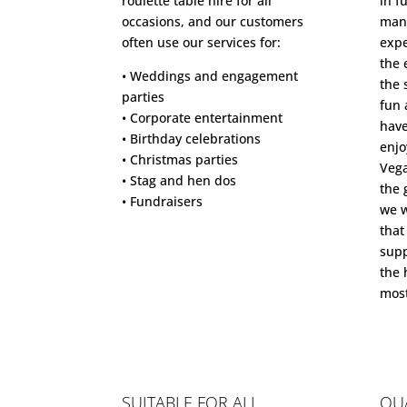
roulette table hire for all
in f
occasions, and our customers
mana
often use our services for:
expe
the 
• Weddings and engagement
the 
parties
fun 
• Corporate entertainment
have
• Birthday celebrations
enjo
• Christmas parties
Vega
• Stag and hen dos
the 
• Fundraisers
we w
that
supp
the 
most
SUITABLE FOR ALL
QU