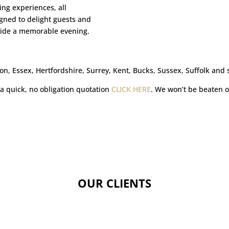
ng experiences, all
gned to delight guests and
ide a memorable evening.
n, Essex, Hertfordshire, Surrey, Kent, Bucks, Sussex, Suffolk and
a quick, no obligation quotation
CLICK HERE
. We won’t be beaten o
OUR CLIENTS