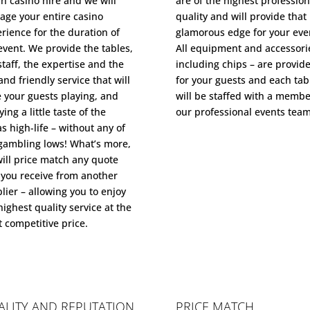
un casino hire and we will
are of the highest profession
ge your entire casino
quality and will provide that
rience for the duration of
glamorous edge for your eve
event. We provide the tables,
All equipment and accessori
staff, the expertise and the
including chips – are provid
and friendly service that will
for your guests and each tab
 your guests playing, and
will be staffed with a membe
ying a little taste of the
our professional events team
s high-life – without any of
gambling lows! What’s more,
ill price match any quote
 you receive from another
lier – allowing you to enjoy
highest quality service at the
 competitive price.
ALITY AND REPUTATION
PRICE MATCH