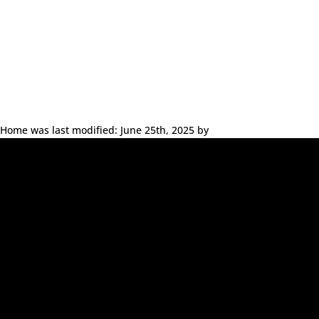
Home
was last modified:
June 25th, 2025
by