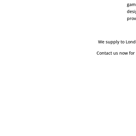
gami
desi
prov
We supply to Londo
Contact us now for 