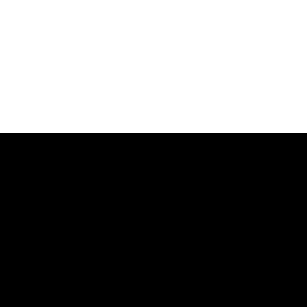
BOOK NOW