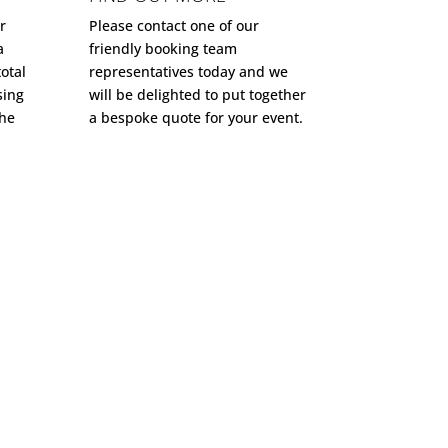
r
Please contact one of our
a
friendly booking team
total
representatives today and we
sing
will be delighted to put together
the
a bespoke quote for your event.