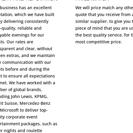
business has an excellent
We will price match any othe
tation, which we have built
quote that you receive from 
y delivering consistently
similar supplier, to give you 
-quality, reliable and
piece of mind that you are u
yable evenings for our
the best quality service, for 
ts. Our rates are
most competitive price.
sparent and clear, without
en extras, and we maintain
e communication with our
nts before and during the
t to ensure all expectations
met. We have worked with a
er of global brands,
uding John Lewis, KPMG,
it Suisse, Mercedez-Benz
Microsoft to deliver top-
ity corporate event
rtainment packages, such as
r nights and roulette