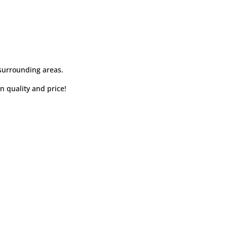
 surrounding areas.
n quality and price!