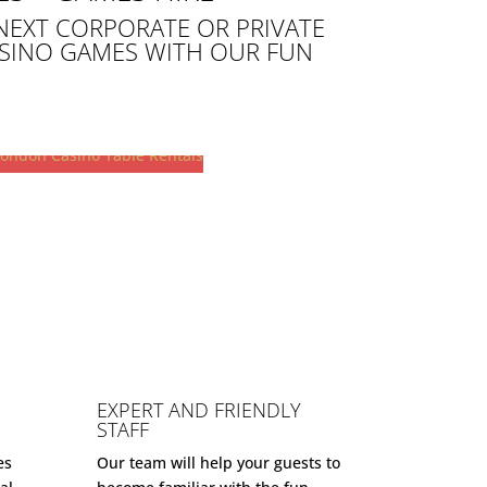
NEXT CORPORATE OR PRIVATE
ASINO GAMES WITH OUR FUN
GAMES HIRE
EXPERT AND FRIENDLY
STAFF
es
Our team will help your guests to