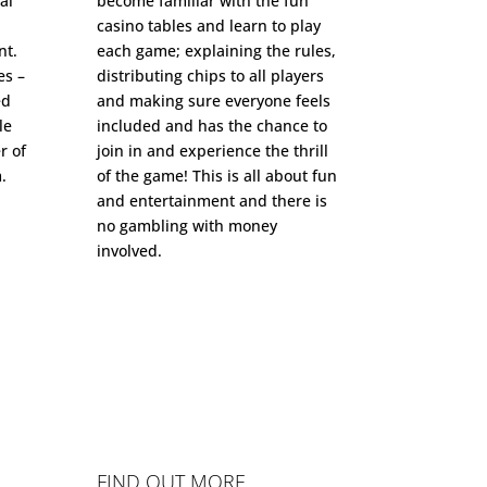
al
become familiar with the fun
casino tables and learn to play
nt.
each game; explaining the rules,
es –
distributing chips to all players
ed
and making sure everyone feels
le
included and has the chance to
r of
join in and experience the thrill
.
of the game! This is all about fun
and entertainment and there is
no gambling with money
involved.
FIND OUT MORE