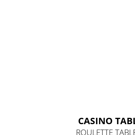
CASINO TAB
ROULETTE TABLE