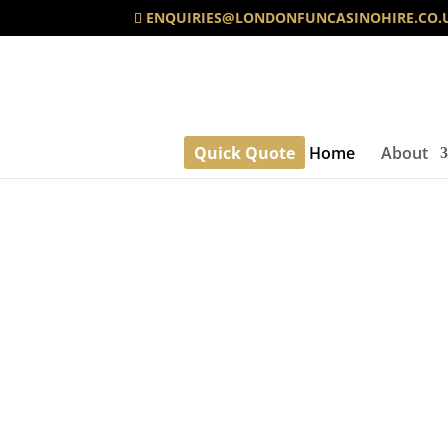
ENQUIRIES@LONDONFUNCASINOHIRE.CO.
Quick Quote
Home
About