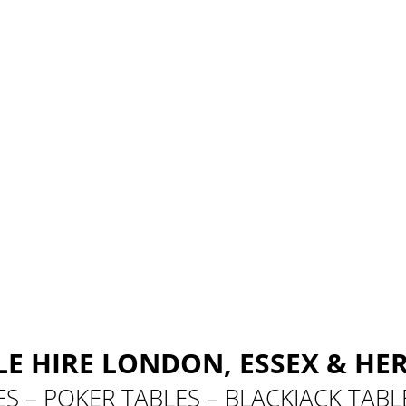
LE HIRE LONDON, ESSEX & HE
S – POKER TABLES – BLACKJACK TABL