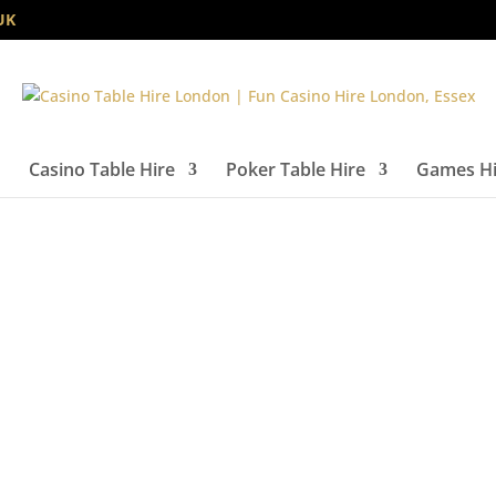
UK
Casino Table Hire
Poker Table Hire
Games Hi