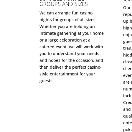
GROUPS AND SIZES
Our 
We can arrange fun casino
repu
nights for groups of all sizes.
up b
Whether you are holding an
high
intimate gathering at your home
enjo
or a large celebration at a
gues
catered event, we will work with
tran
you to understand your needs
hidd
and hopes for the occasion, and
clos
then deliver the perfect casino-
clie
style entertainment for your
even
guests!
are 
numb
incl
Cred
and 
qual
ente
poke