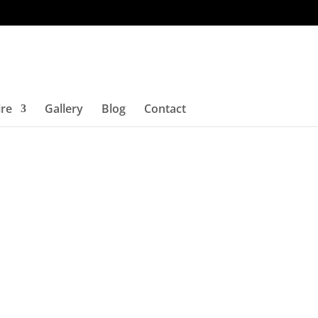
re
Gallery
Blog
Contact