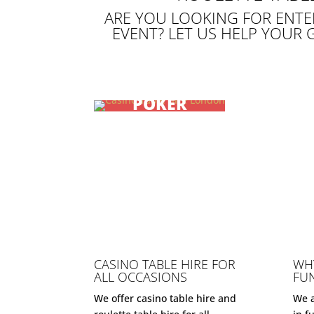
ARE YOU LOOKING FOR ENTE
EVENT? LET US HELP YOUR
POKER
EVENTS
CASINO TABLE HIRE FOR
WH
ALL OCCASIONS
FUN
We offer casino table hire and
We a