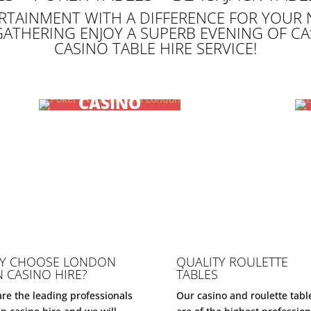
RTAINMENT WITH A DIFFERENCE FOR YOUR 
 GATHERING ENJOY A SUPERB EVENING OF C
CASINO TABLE HIRE SERVICE!
CASINO
TABLE HIRE
Y CHOOSE LONDON
QUALITY ROULETTE
 CASINO HIRE?
TABLES
re the leading professionals
Our casino and roulette tabl